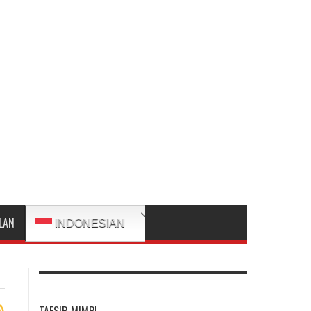
LAN
INDONESIAN