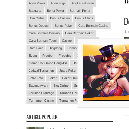
T
Agen Poker
Agen Togel
Angka Keluaran
Baccarat
Berita Poker
Bermain Poker
D
Bola Online
Bonus Casino
Bonus Chips
Bonus Deposit
Bonus Poker
Cara Bermain Casino
Cara Bermain Domino
Cara Bermain Poker
Cara Bermain Togel
Casino
Casino Online
Data Paito
Dingdong
Domino
Domino Qiu Qiu
Event
Freebet
Freechip
Game Slot
Game Slot Online Uang Asli
Hasil Togel
Jadwal Turnamen
Juara Poker
Kasino
Lotre Toto
Poker
Poker Online
Roulette
Sabung Ayam
Slot Online
Sportsbook
Ber
Taruhan Olahraga
Taruhan Online
Togel
R
Turnamen Casino
Turnamen Poker
ARTIKEL POPULER