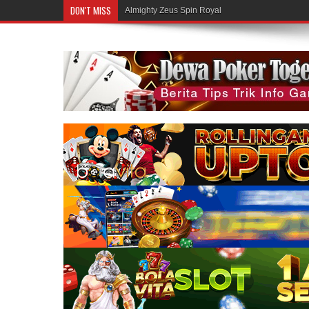
DON'T MISS
Almighty Zeus Spin Royal