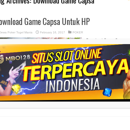
ag Archives:
Download Game Capsa
ownload Game Capsa Untuk HP
Dewa Poker Togel Mania
February 16, 2017
POKER
Download Game Capsa
Untuk HP – Cara bermain
kartu capsa di android da
ipad sangat mudah jika
kita mendownload game
capsa. Permainan capsa
susun online uang asli
dapat di download di situs
resmi dan terpercaya.
ikut ini Dewa Poker Togel ...
ead More »