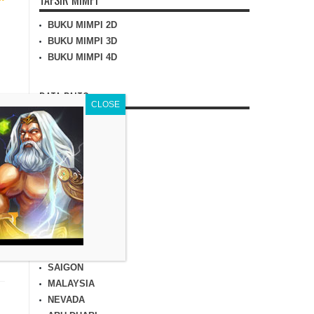
TAFSIR MIMPI
BUKU MIMPI 2D
BUKU MIMPI 3D
BUKU MIMPI 4D
DATA PAITO
SINGAPORE
n
HONGKONG
SYDNEY
MACAU
MAGNUM 4D
BULLSEYE
KUDA LARI
KAMBOJA
VIETNAM
SAIGON
MALAYSIA
NEVADA