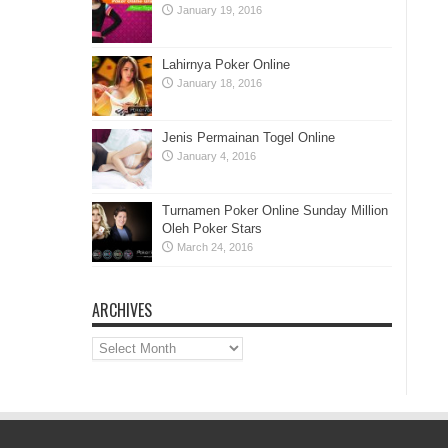
January 19, 2016
Lahirnya Poker Online
January 18, 2016
Jenis Permainan Togel Online
January 4, 2016
Turnamen Poker Online Sunday Million
Oleh Poker Stars
March 24, 2016
ARCHIVES
Archives