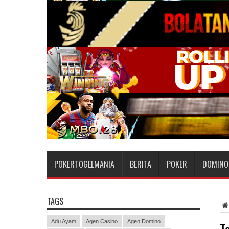
POKERTOGELMANIA
BERITA
POKER
DOMINO
TAGS
Adu Ayam
Agen Casino
Agen Domino