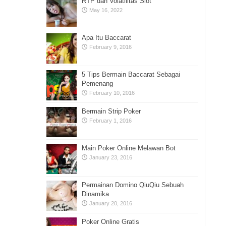
RTP dan Volatilitas Slot
May 16, 2022
Apa Itu Baccarat
February 9, 2016
5 Tips Bermain Baccarat Sebagai
Pemenang
February 10, 2016
Bermain Strip Poker
February 1, 2016
Main Poker Online Melawan Bot
January 23, 2016
Permainan Domino QiuQiu Sebuah
Dinamika
January 20, 2016
Poker Online Gratis