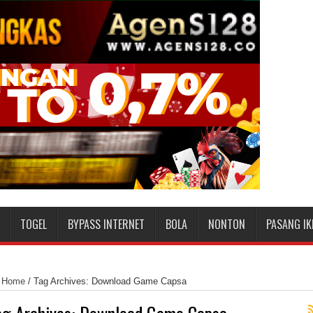
TOGEL
BYPASS INTERNET
BOLA
NONTON
PASANG IK
Home
/
Tag Archives: Download Game Capsa