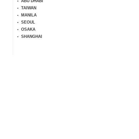
ABU DHABI
TAIWAN
MANILA
SEOUL
OSAKA
SHANGHAI